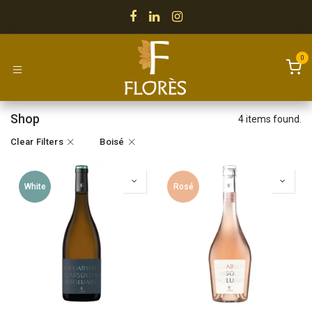
Skip to Content
0
Shop
4 items found.
Clear Filters
Boisé
White
Rosé