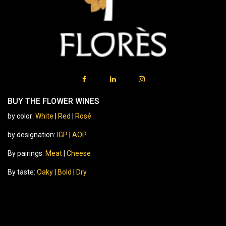
BUY THE FLOWER WINES
by color:
White
|
Red
|
Rosé
by designation:
IGP
|
AOP
By pairings:
Meat
|
Cheese
By taste:
Oaky
|
Bold
|
Dry