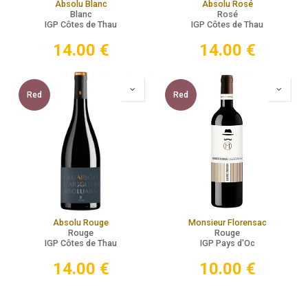
Absolu Blanc
Absolu Rosé
Blanc
Rosé
IGP Côtes de Thau
IGP Côtes de Thau
14.00
€
14.00
€
Red
Red
Absolu Rouge
Monsieur Florensac
Rouge
Rouge
IGP Côtes de Thau
IGP Pays d'Oc
14.00
€
10.00
€