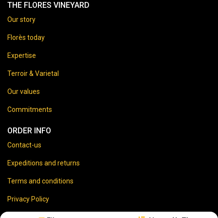
THE FLORES VINEYARD
Our story
Florès today
Expertise
Terroir & Varietal
Our values
Commitments
ORDER INFO
Contact-us
Expeditions and returns
Terms and conditions
Privacy Policy
Legal disclaimer