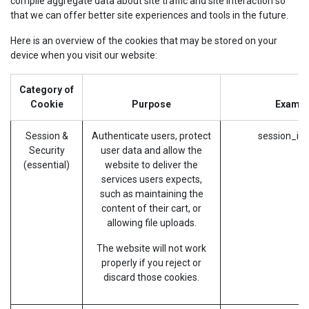
compile aggregate data about site traffic and site interaction so
that we can offer better site experiences and tools in the future.
Here is an overview of the cookies that may be stored on your
device when you visit our website:
Category of
Cookie
Purpose
Exampl
Session &
Authenticate users, protect
session_id 
Security
user data and allow the
(essential)
website to deliver the
services users expects,
such as maintaining the
content of their cart, or
allowing file uploads.
The website will not work
properly if you reject or
discard those cookies.