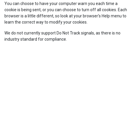
You can choose to have your computer warn you each time a
cookie is being sent, or you can choose to turn off all cookies. Each
browser is a little different, so look at your browser's Help menu to
learn the correct way to modify your cookies.
We do not currently support Do Not Track signals, as there is no
industry standard for compliance.