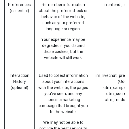
Preferences
Remember information
frontend_lan
(essential)
about the preferred look or
behavior of the website,
such as your preferred
language or region.
Your experience may be
degraded if you discard
those cookies, but the
website will still work.
Interaction
Used to collect information
im_livechat_prev
History
about your interactions
(Odoo
(optional)
with the website, the pages
utm_campaig
you've seen, and any
utm_source
specific marketing
utm_medium
campaign that brought you
to the website.
We may not be able to
provide the best service to