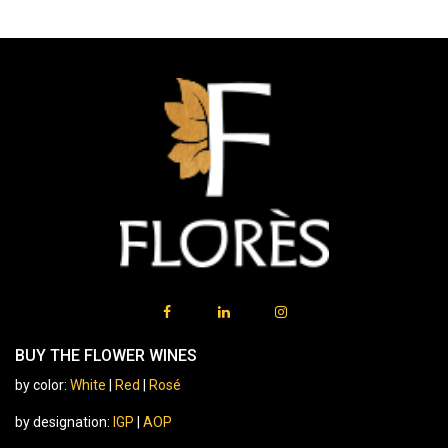
BUY THE FLOWER WINES
by color:
White
|
Red
|
Rosé
by designation:
IGP
|
AOP