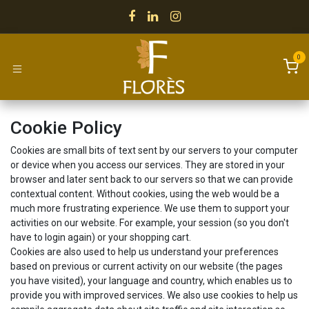
Skip to Content
0
Cookie Policy
Cookies are small bits of text sent by our servers to your computer
or device when you access our services. They are stored in your
browser and later sent back to our servers so that we can provide
contextual content. Without cookies, using the web would be a
much more frustrating experience. We use them to support your
activities on our website. For example, your session (so you don't
have to login again) or your shopping cart.
Cookies are also used to help us understand your preferences
based on previous or current activity on our website (the pages
you have visited), your language and country, which enables us to
provide you with improved services. We also use cookies to help us