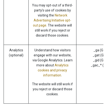
You may opt-out of a third-
party's use of cookies by
visiting the
Network
Advertising Initiative opt-
out page
. The website will
still work if you reject or
discard those cookies.
Analytics
Understand how visitors
_ga (Goo
(optional)
engage with our website,
_gat (Goo
via Google Analytics. Learn
_gid (Goo
more about
Analytics
_gac_* (G
cookies and privacy
information.
The website will still work if
you reject or discard those
cookies.