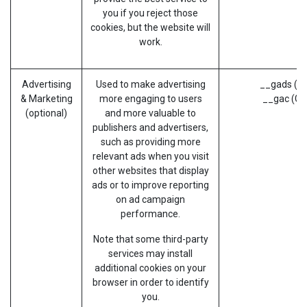
you if you reject those
cookies, but the website will
work.
Advertising
Used to make advertising
__gads (G
& Marketing
more engaging to users
__gac (Go
(optional)
and more valuable to
publishers and advertisers,
such as providing more
relevant ads when you visit
other websites that display
ads or to improve reporting
on ad campaign
performance.
Note that some third-party
services may install
additional cookies on your
browser in order to identify
you.