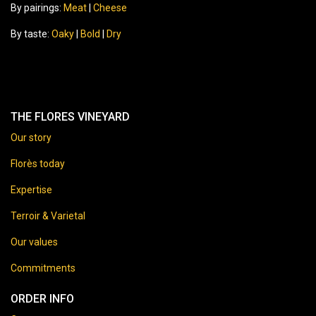
By pairings:
Meat
|
Cheese
By taste:
Oaky
|
Bold
|
Dry
THE FLORES VINEYARD
Our story
Florès today
Expertise
Terroir & Varietal
Our values
Commitments
ORDER INFO