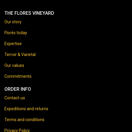
THE FLORES VINEYARD
Our story
Florès today
Expertise
Terroir & Varietal
Our values
Commitments
ORDER INFO
Contact-us
Expeditions and returns
Terms and conditions
Privacy Policy