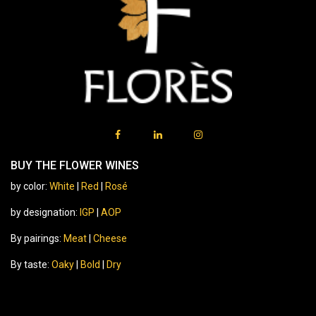
BUY THE FLOWER WINES
by color:
White
|
Red
|
Rosé
by designation:
IGP
|
AOP
By pairings:
Meat
|
Cheese
By taste:
Oaky
|
Bold
|
Dry