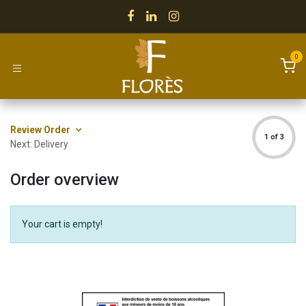
Skip to Content
0
Review Order
1 of 3
Next: Delivery
Order overview
Your cart is empty!