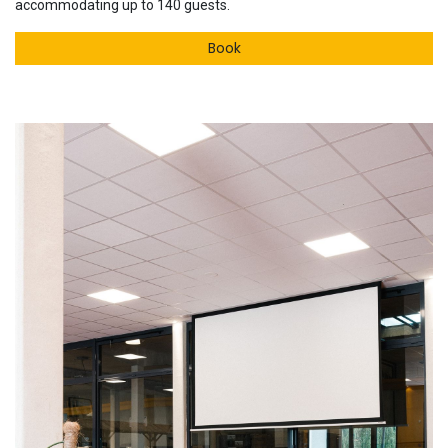
accommodating up to 140 guests.
Book