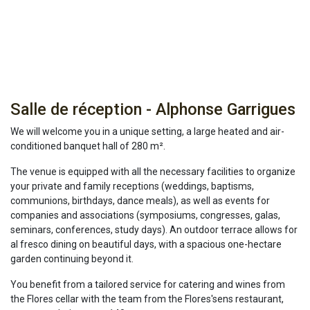
Salle de réception - Alphonse Garrigues
We will welcome you in a unique setting, a large heated and air-
conditioned banquet hall of 280 m².
The venue is equipped with all the necessary facilities to organize
your private and family receptions (weddings, baptisms,
communions, birthdays, dance meals), as well as events for
companies and associations (symposiums, congresses, galas,
seminars, conferences, study days). An outdoor terrace allows for
al fresco dining on beautiful days, with a spacious one-hectare
garden continuing beyond it.
You benefit from a tailored service for catering and wines from
the Flores cellar with the team from the Flores'sens restaurant,