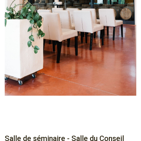
Salle de séminaire - Salle du Conseil