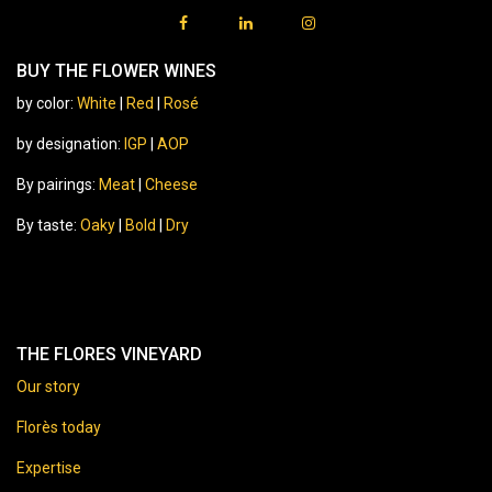
BUY THE FLOWER WINES
by color:
White
|
Red
|
Rosé
by designation:
IGP
|
AOP
By pairings:
Meat
|
Cheese
By taste:
Oaky
|
Bold
|
Dry
THE FLORES VINEYARD
Our story
Florès today
Expertise