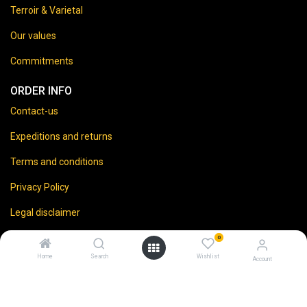
Terroir & Varietal
Our values
Commitments
ORDER INFO
Contact-us
Expeditions and returns
Terms and conditions
Privacy Policy
Legal disclaimer
0
Home
Search
Wishlist
Account
⚠️
Vente d’alcool interdite aux mineurs.
En accédant à ce site, vous certifiez avoir 18 ans ou plus.