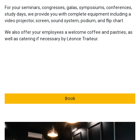
For your seminars, congresses, galas, symposiums, conferences,
study days, we provide you with complete equipment including a
video projector, screen, sound system, podium, and flip chart.
We also offer your employees a welcome coffee and pastries, as
well as catering if necessary by Léonce Traiteur.
Book