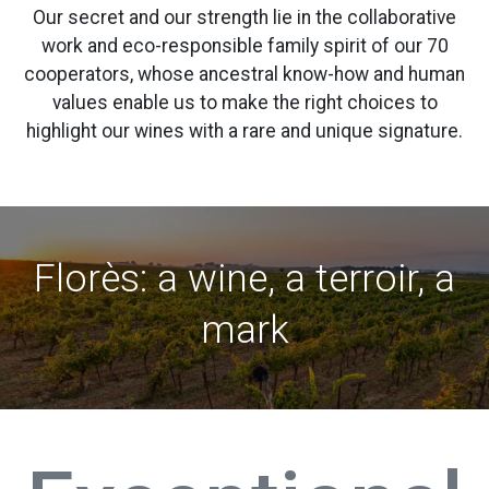
Our secret and our strength lie in the collaborative
work and eco-responsible family spirit of our 70
cooperators, whose ancestral know-how and human
values enable us to make the right choices to
highlight our wines with a rare and unique signature.
Florès: a wine, a terroir, a
mark