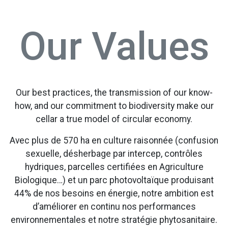
Our Values
Our best practices, the transmission of our know-
how, and our commitment to biodiversity make our
cellar a true model of circular economy.
Avec plus de 570 ha en culture raisonnée (confusion
sexuelle, désherbage par intercep, contrôles
hydriques, parcelles certifiées en Agriculture
Biologique…) et un parc photovoltaïque produisant
44% de nos besoins en énergie, notre ambition est
d’améliorer en continu nos performances
environnementales et notre stratégie phytosanitaire.