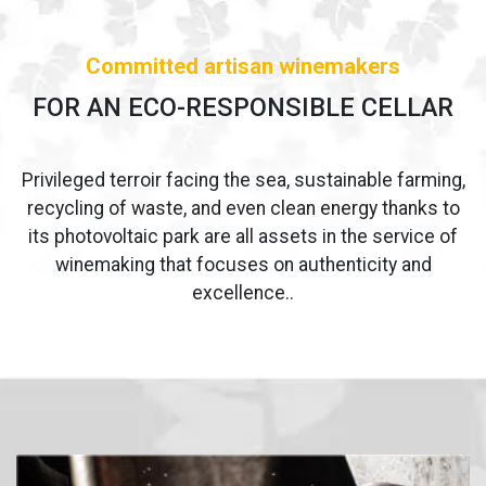
Committed artisan winemakers
FOR AN ECO-RESPONSIBLE CELLAR
Privileged terroir facing the sea, sustainable farming,
recycling of waste, and even clean energy thanks to
its photovoltaic park are all assets in the service of
winemaking that focuses on authenticity and
excellence..