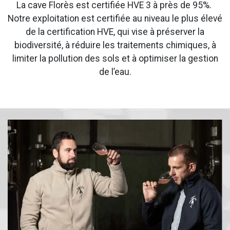
La cave Florès est certifiée HVE 3 à près de 95%.
Notre exploitation est certifiée au niveau le plus élevé
de la certification HVE, qui vise à préserver la
biodiversité, à réduire les traitements chimiques, à
limiter la pollution des sols et à optimiser la gestion
de l’eau.