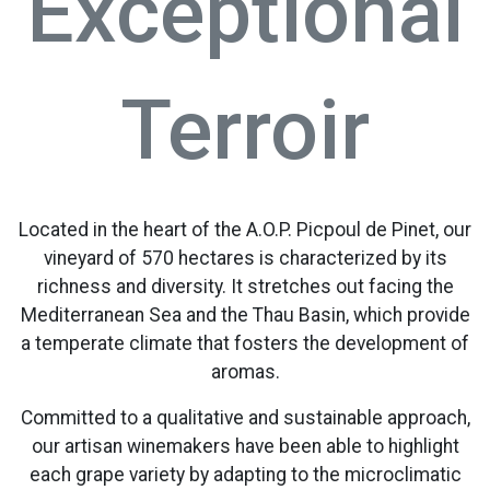
Exceptional
Terroir
Located in the heart of the A.O.P. Picpoul de Pinet, our
vineyard of 570 hectares is characterized by its
richness and diversity. It stretches out facing the
Mediterranean Sea and the Thau Basin, which provide
a temperate climate that fosters the development of
aromas.
Committed to a qualitative and sustainable approach,
our artisan winemakers have been able to highlight
each grape variety by adapting to the microclimatic