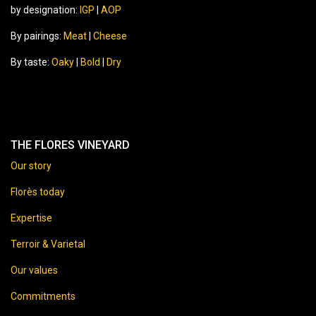
by designation:
IGP
|
AOP
By pairings:
Meat
|
Cheese
By taste:
Oaky
|
Bold
|
Dry
THE FLORES VINEYARD
Our story
Florès today
Expertise
Terroir & Varietal
Our values
Commitments