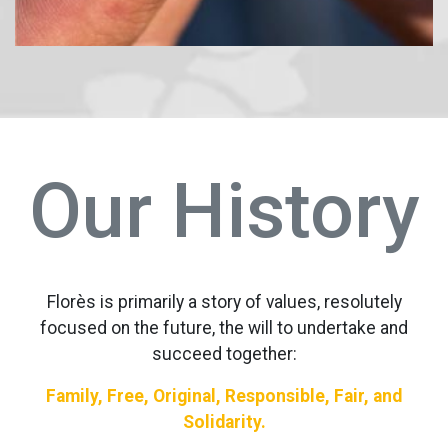
Our History
Florès is primarily a story of values, resolutely
focused on the future, the will to undertake and
succeed together:
Family, Free, Original, Responsible, Fair, and
Solidarity.