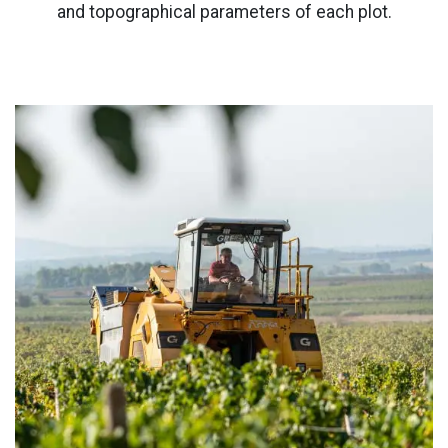
and topographical parameters of each plot.