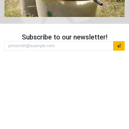
Subscribe to our newsletter!