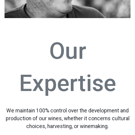
Our
Expertise
We maintain 100% control over the development and
production of our wines, whether it concerns cultural
choices, harvesting, or winemaking.