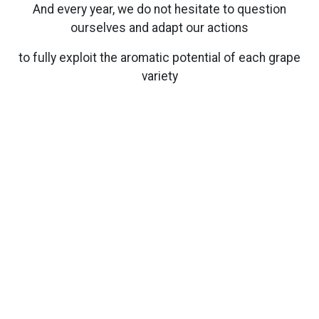
And every year, we do not hesitate to question
ourselves and adapt our actions
to fully exploit the aromatic potential of each grape
variety