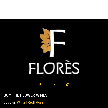
BUY THE FLOWER WINES
by color:
White
|
Red
|
Rosé