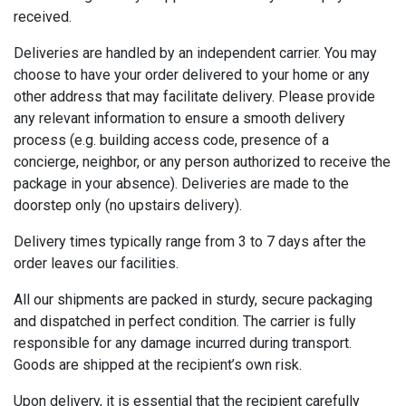
received.
Deliveries are handled by an independent carrier. You may
choose to have your order delivered to your home or any
other address that may facilitate delivery. Please provide
any relevant information to ensure a smooth delivery
process (e.g. building access code, presence of a
concierge, neighbor, or any person authorized to receive the
package in your absence). Deliveries are made to the
doorstep only (no upstairs delivery).
Delivery times typically range from 3 to 7 days after the
order leaves our facilities.
All our shipments are packed in sturdy, secure packaging
and dispatched in perfect condition. The carrier is fully
responsible for any damage incurred during transport.
Goods are shipped at the recipient’s own risk.
Upon delivery, it is essential that the recipient carefully