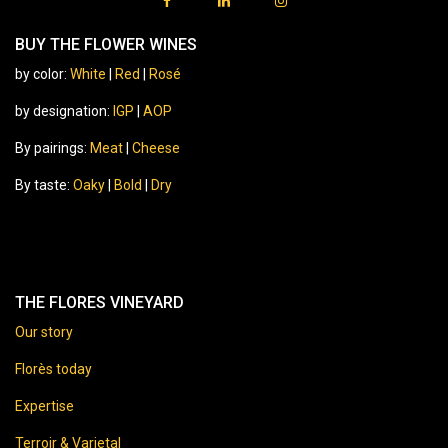
BUY THE FLOWER WINES
by color:
White
|
Red
|
Rosé
by designation:
IGP
|
AOP
By pairings:
Meat
|
Cheese
By taste:
Oaky
|
Bold
|
Dry
THE FLORES VINEYARD
Our story
Florès today
Expertise
Terroir & Varietal