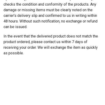
checks the condition and conformity of the products. Any
damage or missing items must be clearly noted on the
carrier’s delivery slip and confirmed to us in writing within
48 hours. Without such notification, no exchange or refund
can be issued.
In the event that the delivered product does not match the
product ordered, please contact us within 7 days of
receiving your order. We will exchange the item as quickly
as possible.