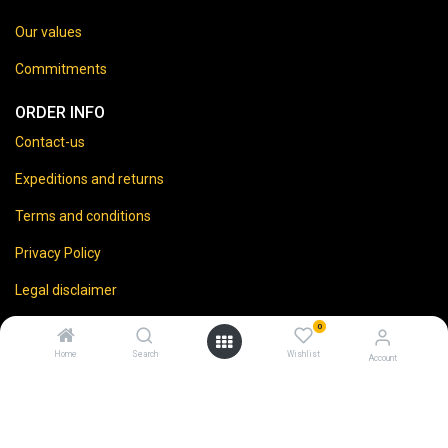
Our values
Commitments
ORDER INFO
Contact-us
Expeditions and returns
Terms and conditions
Privacy Policy
Legal disclaimer
0
Home
Search
Wishlist
Account
⚠️
Vente d’alcool interdite aux mineurs.
En accédant à ce site, vous certifiez avoir 18 ans ou plus.
L'abus d'alcool est dangereux pour la santé. À consommer