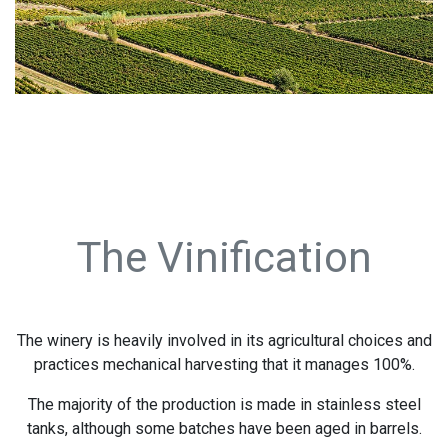
The Vinification
The winery is heavily involved in its agricultural choices and
practices mechanical harvesting that it manages 100%.
The majority of the production is made in stainless steel
tanks, although some batches have been aged in barrels.