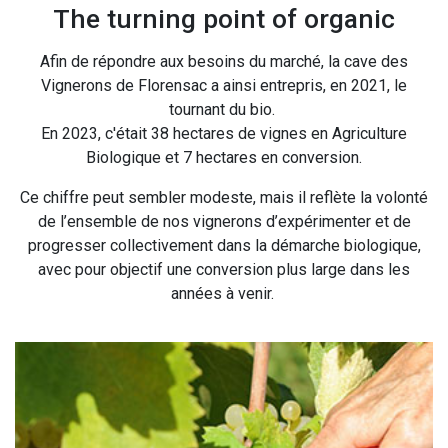
The turning point of organic
Afin de répondre aux besoins du marché, la cave des
Vignerons de Florensac a ainsi entrepris, en 2021, le
tournant du bio.
En 2023, c'était 38 hectares de vignes en Agriculture
Biologique et 7 hectares en conversion.
Ce chiffre peut sembler modeste, mais il reflète la volonté
de l’ensemble de nos vignerons d’expérimenter et de
progresser collectivement dans la démarche biologique,
avec pour objectif une conversion plus large dans les
années à venir.