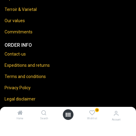
Terroir & Varietal
Our values
Commitments
ORDER INFO
Contact-us
Expeditions and returns
Terms and conditions
Privacy Policy
Legal disclaimer
0
Home
Search
Wishlist
Account
⚠️
Vente d’alcool interdite aux mineurs.