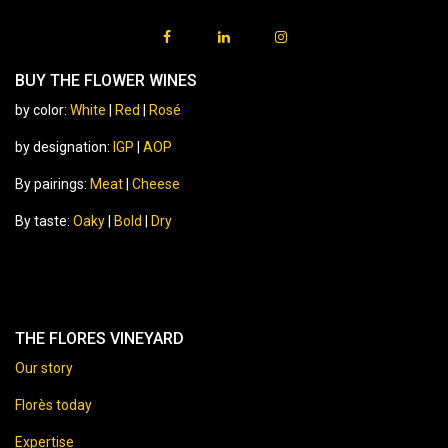
BUY THE FLOWER WINES
by color:
White
|
Red
|
Rosé
by designation:
IGP
|
AOP
By pairings:
Meat
|
Cheese
By taste:
Oaky
|
Bold
|
Dry
THE FLORES VINEYARD
Our story
Florès today
Expertise