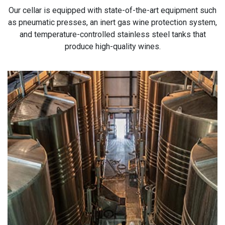
Our cellar is equipped with state-of-the-art equipment such
as pneumatic presses, an inert gas wine protection system,
and temperature-controlled stainless steel tanks that
produce high-quality wines.