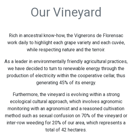
Our Vineyard
Rich in ancestral know-how, the Vignerons de Florensac
work daily to highlight each grape variety and each cuvée,
while respecting nature and the terroir.
As a leader in environmentally friendly agricultural practices,
we have decided to turn to renewable energy through the
production of electricity within the cooperative cellar, thus
generating 45% of its energy.
Furthermore, the vineyard is evolving within a strong
ecological cultural approach, which involves agronomic
monitoring with an agronomist and a reasoned cultivation
method such as sexual confusion on 70% of the vineyard or
inter-row weeding for 20% of our area, which represents a
total of 42 hectares.