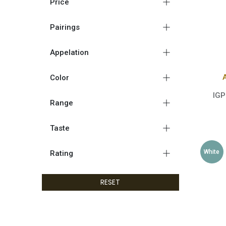
Price
Pairings
Appelation
Color
IGP
Range
Taste
White
Rating
RESET