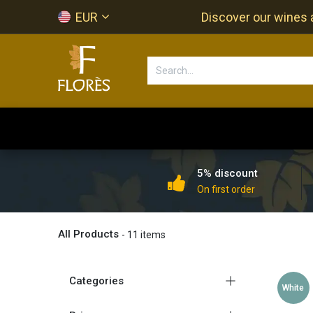
Skip to Content
EUR
Discover our wines a
Accueil
Newsletter
Shop
5% discount
On first order
All Products
- 11 items
Categories
White