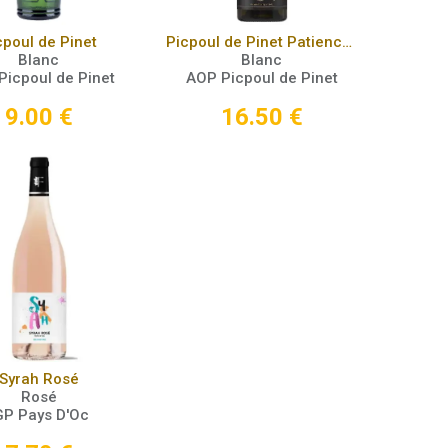
Add to Cart
Add to Cart
cpoul de Pinet
Picpoul de Pinet Patience 2021
Blanc
Blanc
Picpoul de Pinet
AOP Picpoul de Pinet
9.00
€
16.50
€
Add to Cart
Syrah Rosé
Rosé
GP Pays D'Oc