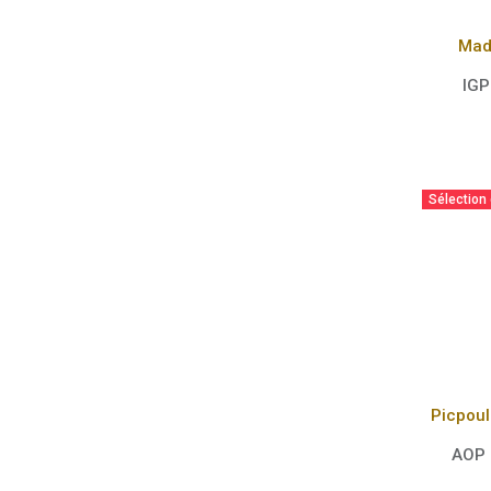
Mad
IGP
Sélection
AOP 