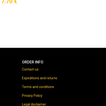
7.70
€
ORDER INFO
Contact-us
Expeditions and returns
Terms and conditions
Privacy Policy
Legal disclaimer