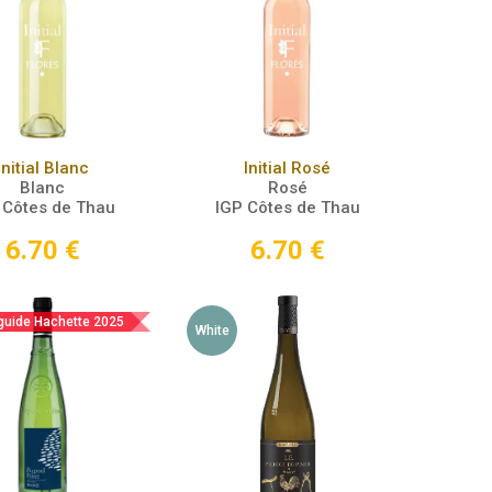
Add to Cart
Add to Cart
Initial Blanc
Initial Rosé
Blanc
Rosé
 Côtes de Thau
IGP Côtes de Thau
6.70
€
6.70
€
 guide Hachette 2025
White