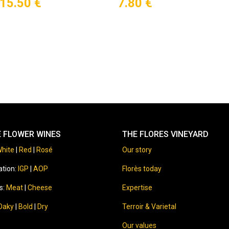
15.50
€
7.80
€
E FLOWER WINES
THE FLORES VINEYARD
hite
|
Red
|
Rosé
Our story
ation:
IGP
|
AOP
Florès today
s:
Meat
|
Cheese
Expertise
Oaky
|
Bold
|
Dry
Terroir & Varietal
Our values