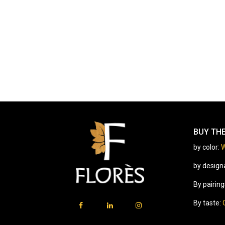
BUY TH
by color:
W
by design
By pairing
By taste: