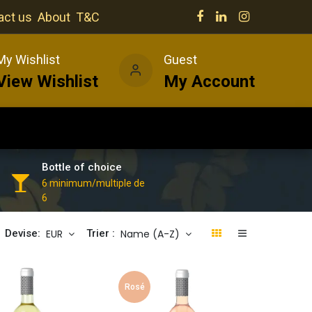
act us
About
T&C
My Wishlist
Guest
View Wishlist
My Account
Our venues
News
Wines
Bottle of choice
6 minimum/multiple de
6
EUR
Name (A-Z)
Devise:
Trier :
Rosé