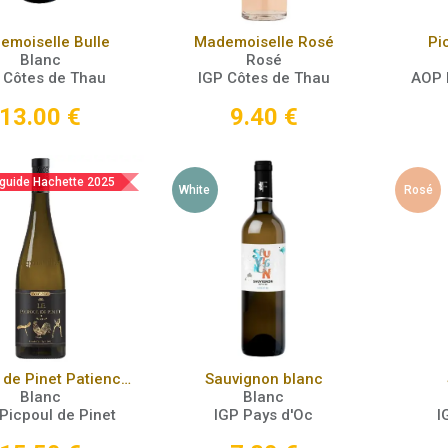
Add to Cart
Add to Cart
emoiselle Bulle
Mademoiselle Rosé
Pi
Blanc
Rosé
 Côtes de Thau
IGP Côtes de Thau
AOP 
13.00
€
9.40
€
 guide Hachette 2025
White
Rosé
Add to Cart
Add to Cart
Picpoul de Pinet Patience 2022
Sauvignon blanc
Blanc
Blanc
Picpoul de Pinet
IGP Pays d'Oc
I