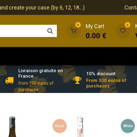
nd create your case (by 6, 12, 18...)
Cont
My Cart
0
0
0.00
€
The cellar
The restaurant
Our events
Livraison gratuite en
10% discount
France
From 300 euros of
from 150 euros of
purchases
purchases
Rosé
White