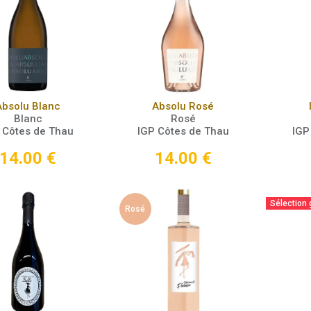
Add to Cart
Add to Cart
Absolu Blanc
Absolu Rosé
Blanc
Rosé
 Côtes de Thau
IGP Côtes de Thau
IGP
14.00
€
14.00
€
Sélection
Rosé